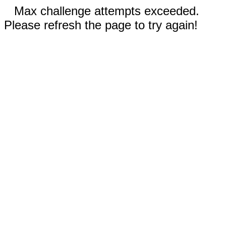
Max challenge attempts exceeded.
Please refresh the page to try again!